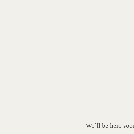
We`ll be here soo