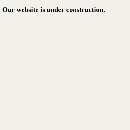
Our website is under construction.